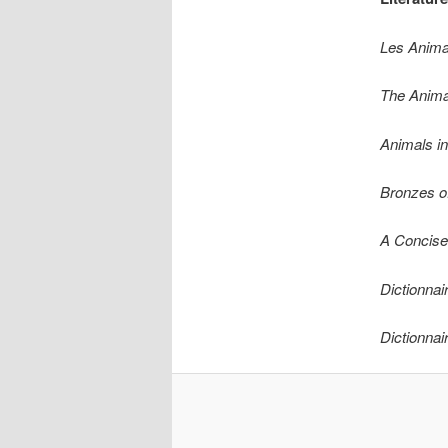
Les Anima
The Anima
Animals i
Bronzes of
A Concise
Dictionnai
Dictionnai