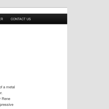
ER
CONTACT US
of a metal
er.
or Rene
xpressive