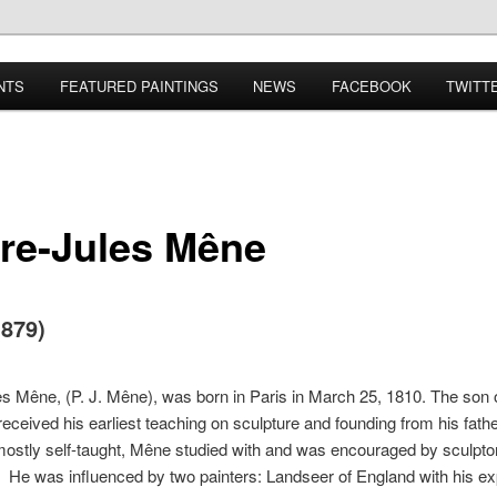
NTS
FEATURED PAINTINGS
NEWS
FACEBOOK
TWITT
rre-Jules Mêne
1879)
es Mêne, (P. J. Mêne), was born in Paris in March 25, 1810. The son 
 received his earliest teaching on sculpture and founding from his fath
ostly self-taught, Mêne studied with and was encouraged by sculpt
He was influenced by two painters: Landseer of England with his e