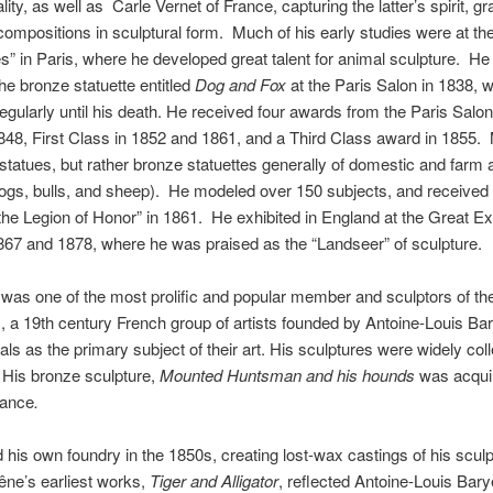
ity, as well as Carle Vernet of France, capturing the latter’s spirit, g
compositions in sculptural form. Much of his early studies were at the
s” in Paris, where he developed great talent for animal sculpture. He 
the bronze statuette entitled
Dog and Fox
at the Paris Salon in 1838, 
regularly until his death. He received four awards from the Paris Salo
848, First Class in 1852 and 1861, and a Third Class award in 1855.
 statues, but rather bronze statuettes generally of domestic and farm 
ogs, bulls, and sheep). He modeled over 150 subjects, and received 
the Legion of Honor” in 1861. He exhibited in England at the Great Ex
867 and 1878, where he was praised as the “Landseer” of sculpture.
was one of the most prolific and popular member and sculptors of th
, a 19th century French group of artists founded by Antoine-Louis Bar
ls as the primary subject of their art. His sculptures were widely col
. His bronze sculpture,
Mounted Huntsman and his hounds
was acquir
rance
.
his own foundry in the 1850s, creating lost-wax castings of his sculp
ne’s earliest works,
Tiger and Alligator
, reflected Antoine-Louis Bary