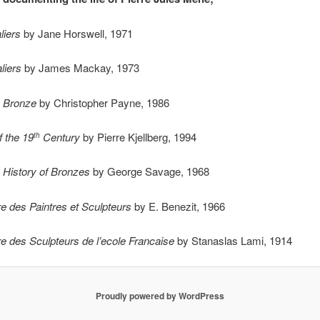
liers
by Jane Horswell, 1971
liers
by James Mackay, 1973
n Bronze
by Christopher Payne, 1986
 the 19
Century
by Pierre Kjellberg, 1994
th
 History of Bronzes
by George Savage, 1968
re des Paintres et Sculpteurs
by E. Benezit, 1966
re des Sculpteurs de l’ecole Francaise
by Stanaslas Lami, 1914
Proudly powered by WordPress