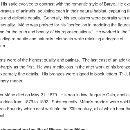
 His style evolved to contrast with the romantic style of Barye. He exc
ortrayals of animals, sculpting each in their natural habitat, capturing f
and delicate details. Generally, his sculptures were portraits with a 
onality. Mêne was praised for his “perfection in modeling the figures
nd for the truth and beauty of his representations.” He worked in the 
lending romantic and naturalist elements while retaining a degree of
ism.
ts were of the highest quality and patinas. The last cast of an addit
sharply as the first. He was meticulous in the after work of his bronz
extremely fine details. His bronzes were signed in block letters “P. J
undry marks.
es Mêne died on May 21, 1879. His son-in-law, Auguste Cain, contin
undries from 1879 to 1892. Subsequently, Mêne’s models were sold t
es Foundry which cast well into the 20th century, all of which bear th
al.
e documenting the life of Pierre Jules Mêne;