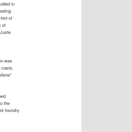
elled in
leeting
hint of
 of
“Juste
ion was
e casts,
. Mene”
ued
o the
eir foundry