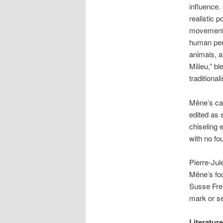
influence.
realistic p
movements 
human pers
animals, a
Milieu,” b
traditional
Mêne’s cas
edited as 
chiseling 
with no fo
Pierre-Jul
Mêne’s fo
Susse Frer
mark or se
Literatur