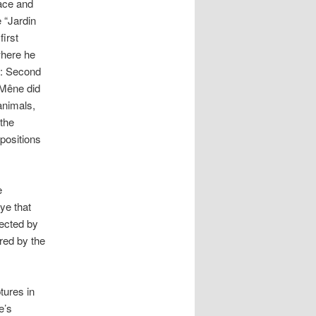
race and
 “Jardin
first
where he
n: Second
 Mêne did
animals,
the
positions
e
ye that
lected by
ed by the
tures in
e’s