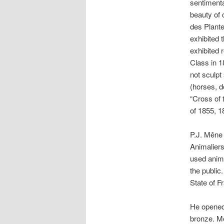
sentimental
beauty of 
des Plante
exhibited 
exhibited 
Class in 1
not sculpt
(horses, d
“Cross of 
of 1855, 1
P.J. Mêne 
Animaliers
used anima
the public
State of F
He opened 
bronze. Mê