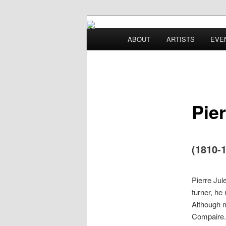
Main menu
ABOUT
ARTISTS
EVE
Skip to primary content
Skip to secondary content
Pie
(1810-
Pierre Jul
turner, he
Although m
Compaire. 