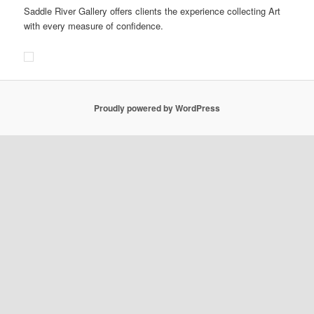
Saddle River Gallery offers clients the experience collecting Art
with every measure of confidence.
Proudly powered by WordPress