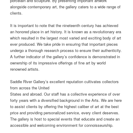
porcelain and sculpture. By presenting important artwork
alongside contemporary art, the gallery caters to a wide range of
clients.
It is important to note that the nineteenth century has achieved
an honored place in art history. It is known as a revolutionary era
which resulted in the largest most varied and exciting body of art
ever produced. We take pride in ensuring that important pieces
undergo a thorough research process to ensure their authenticity.
A further indicator of the gallery’s confidence is demonstrated in
ownership of its impressive offerings of fine art by world
renowned artists.
Saddle River Gallery’s excellent reputation cultivates collectors
from across the United
States and abroad. Our staff has a collective experience of over
forty years with a diversified background in the Arts. We are here
to assist clients by offering the highest caliber of art at the best
price and providing personalized service, every client deserves.
The gallery is host to special events that educate and create an
accessible and welcoming environment for connoisseurship.