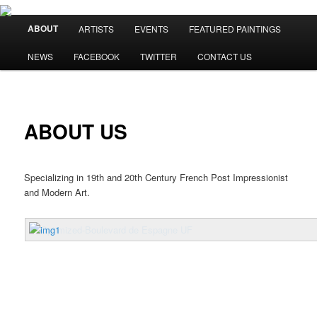
Main menu
ABOUT
ARTISTS
EVENTS
FEATURED PAINTINGS
Skip to primary content
Skip to secondary content
NEWS
FACEBOOK
TWITTER
CONTACT US
ABOUT US
Specializing in 19th and 20th Century French Post Impressionist
and Modern Art.