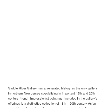
Saddle River Gallery has a venerated history as the only gallery
in northern New Jersey specializing in important 19th and 20th
century French Impressionist paintings. Included in the gallery’s
offerings is a distinctive collection of 18th – 20th century Asian